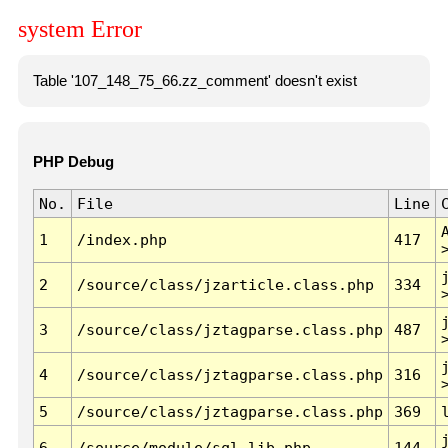
system Error
Table '107_148_75_66.zz_comment' doesn't exist
PHP Debug
No.
File
Line
1
/index.php
417
2
/source/class/jzarticle.class.php
334
3
/source/class/jztagparse.class.php
487
4
/source/class/jztagparse.class.php
316
5
/source/class/jztagparse.class.php
369
6
/source/module/sql.lib.php
144