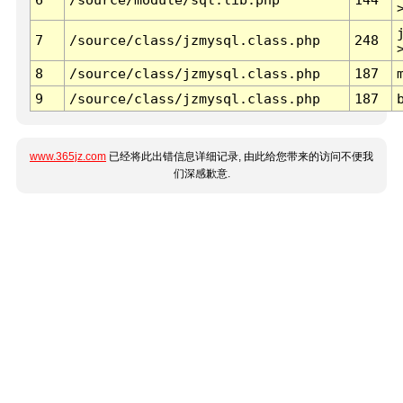
7
/source/class/jzmysql.class.php
248
8
/source/class/jzmysql.class.php
187
9
/source/class/jzmysql.class.php
187
www.365jz.com
已经将此出错信息详细记录, 由此给您带来的访问不便我
们深感歉意.