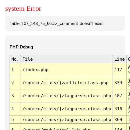
system Error
Table '107_148_75_66.zz_comment' doesn't exist
PHP Debug
No.
File
Line
1
/index.php
417
2
/source/class/jzarticle.class.php
334
3
/source/class/jztagparse.class.php
487
4
/source/class/jztagparse.class.php
316
5
/source/class/jztagparse.class.php
369
6
/source/module/sql.lib.php
144