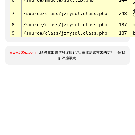
7
/source/class/jzmysql.class.php
248
8
/source/class/jzmysql.class.php
187
9
/source/class/jzmysql.class.php
187
www.365jz.com
已经将此出错信息详细记录, 由此给您带来的访问不便我
们深感歉意.