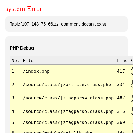
system Error
Table '107_148_75_66.zz_comment' doesn't exist
PHP Debug
No.
File
Line
1
/index.php
417
2
/source/class/jzarticle.class.php
334
3
/source/class/jztagparse.class.php
487
4
/source/class/jztagparse.class.php
316
5
/source/class/jztagparse.class.php
369
6
/source/module/sql.lib.php
144