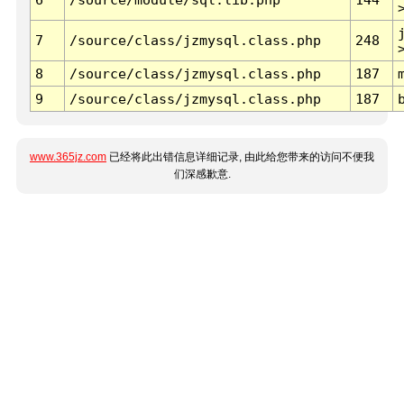
7
/source/class/jzmysql.class.php
248
8
/source/class/jzmysql.class.php
187
9
/source/class/jzmysql.class.php
187
www.365jz.com
已经将此出错信息详细记录, 由此给您带来的访问不便我
们深感歉意.